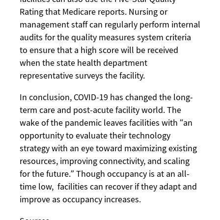
Rating that Medicare reports. Nursing or
management staff can regularly perform internal
audits for the quality measures system criteria
to ensure that a high score will be received
when the state health department
representative surveys the facility.
In conclusion, COVID-19 has changed the long-
term care and post-acute facility world. The
wake of the pandemic leaves facilities with “an
opportunity to evaluate their technology
strategy with an eye toward maximizing existing
resources, improving connectivity, and scaling
for the future.” Though occupancy is at an all-
time low, facilities can recover if they adapt and
improve as occupancy increases.