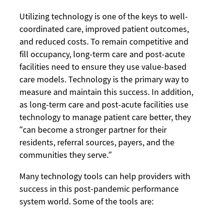
Utilizing technology is one of the keys to well-
coordinated care, improved patient outcomes,
and reduced costs. To remain competitive and
fill occupancy, long-term care and post-acute
facilities need to ensure they use value-based
care models. Technology is the primary way to
measure and maintain this success. In addition,
as long-term care and post-acute facilities use
technology to manage patient care better, they
“can become a stronger partner for their
residents, referral sources, payers, and the
communities they serve.”
Many technology tools can help providers with
success in this post-pandemic performance
system world. Some of the tools are: