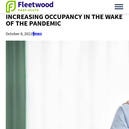
INCREASING OCCUPANCY IN THE WAKE
OF THE PANDEMIC
News
October 8, 2021