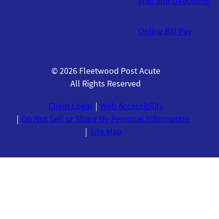
Map and Directions
Online Bill Pay
© 2026 Fleetwood Post Acute
All Rights Reserved
Client Login
Web Accessibility
Do Not Sell or Share My Personal Information
Site Map