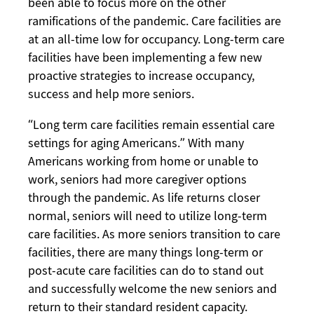
been able to focus more on the other
ramifications of the pandemic. Care facilities are
at an all-time low for occupancy. Long-term care
facilities have been implementing a few new
proactive strategies to increase occupancy,
success and help more seniors.
“Long term care facilities remain essential care
settings for aging Americans.” With many
Americans working from home or unable to
work, seniors had more caregiver options
through the pandemic. As life returns closer
normal, seniors will need to utilize long-term
care facilities. As more seniors transition to care
facilities, there are many things long-term or
post-acute care facilities can do to stand out
and successfully welcome the new seniors and
return to their standard resident capacity.