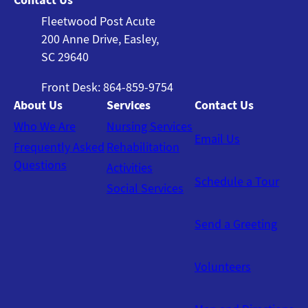
Fleetwood Post Acute
200 Anne Drive, Easley,
SC 29640
Front Desk: 864-859-9754
About Us
Services
Contact Us
Who We Are
Nursing Services
Email Us
Frequently Asked
Rehabilitation
Questions
Activities
Schedule a Tour
Social Services
Send a Greeting
Volunteers