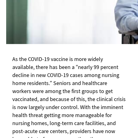
As the COVID-19 vaccine is more widely
available, there has been a “nearly 99 percent
decline in new COVID-19 cases among nursing
home residents.” Seniors and healthcare
workers were among the first groups to get
vaccinated, and because of this, the clinical crisis
is now largely under control. With the imminent
health threat getting more manageable for
nursing homes, long-term care facilities, and
post-acute care centers, providers have now