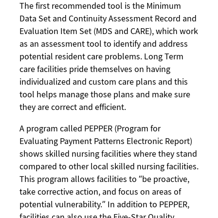
The first recommended tool is the Minimum
Data Set and Continuity Assessment Record and
Evaluation Item Set (MDS and CARE), which work
as an assessment tool to identify and address
potential resident care problems. Long Term
care facilities pride themselves on having
individualized and custom care plans and this
tool helps manage those plans and make sure
they are correct and efficient.
A program called PEPPER (Program for
Evaluating Payment Patterns Electronic Report)
shows skilled nursing facilities where they stand
compared to other local skilled nursing facilities.
This program allows facilities to “be proactive,
take corrective action, and focus on areas of
potential vulnerability.” In addition to PEPPER,
facilities can also use the Five-Star Quality