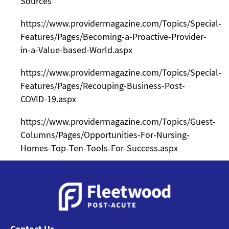
Sources
https://www.providermagazine.com/Topics/Special-
Features/Pages/Becoming-a-Proactive-Provider-
in-a-Value-based-World.aspx
https://www.providermagazine.com/Topics/Special-
Features/Pages/Recouping-Business-Post-
COVID-19.aspx
https://www.providermagazine.com/Topics/Guest-
Columns/Pages/Opportunities-For-Nursing-
Homes-Top-Ten-Tools-For-Success.aspx
Contact Us