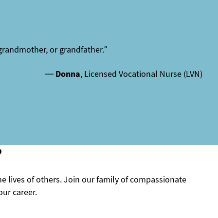
grandmother, or grandfather.”
—
Donna
, Licensed Vocational Nurse (LVN)
?
he lives of others. Join our family of compassionate
ur career.