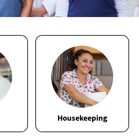
Housekeeping