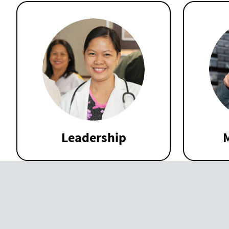
Leadership