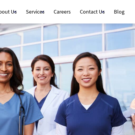
bout Us
Services
Careers
Contact Us
Blog