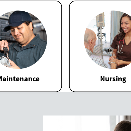
Maintenance
Nursing