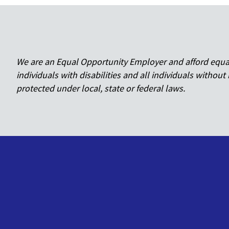
We are an Equal Opportunity Employer and afford equal o
individuals with disabilities and all individuals without 
protected under local, state or federal laws.