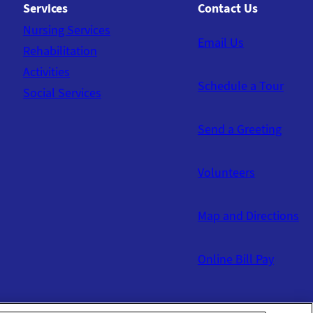
Services
Contact Us
Nursing Services
Email Us
Rehabilitation
Activities
Schedule a Tour
Social Services
Send a Greeting
Volunteers
Map and Directions
Online Bill Pay