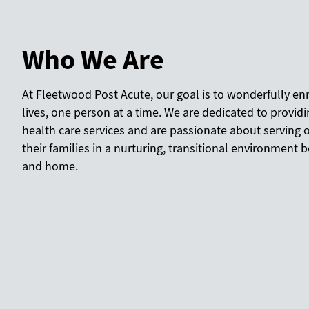
Who We Are
At Fleetwood Post Acute, our goal is to wonderfully en
lives, one person at a time. We are dedicated to provi
health care services and are passionate about serving 
their families in a nurturing, transitional environment
and home.