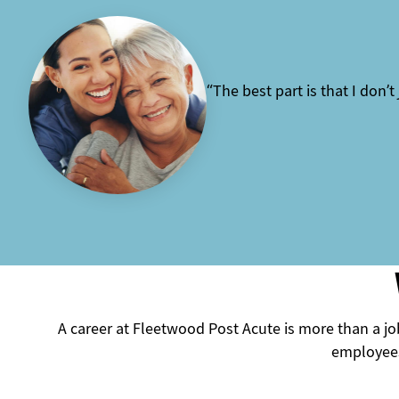
“The best part is that I don’t
A career at Fleetwood Post Acute is more than a job
employees