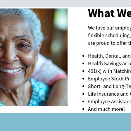
What We
We love our emplo
flexible scheduling,
are proud to offer th
Health, Dental, and
Health Savings Acc
401(k) with Matchi
Employee Stock Pu
Short- and Long-Te
Life Insurance and C
Employee Assistan
And much more!