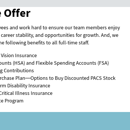
 Offer
yees and work hard to ensure our team members enjoy
 career stability, and opportunities for growth. And, we
e following benefits to all full-time staff.
 Vision Insurance
ounts (HSA) and Flexible Spending Accounts (FSA)
ng Contributions
rchase Plan—Options to Buy Discounted PACS Stock
rm Disability Insurance
ritical Illness Insurance
ce Program