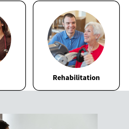
Rehabilitation