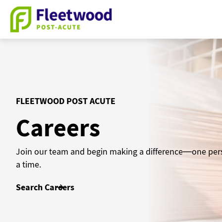
Skip
to
content
FLEETWOOD POST ACUTE
Careers
Join our team and begin making a difference—one per
a time.
Search Careers