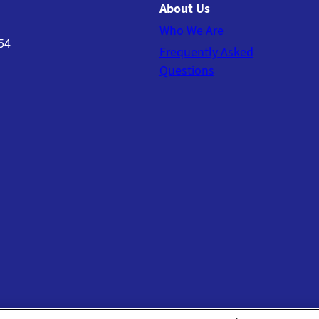
About Us
Who We Are
54
Frequently Asked
Questions