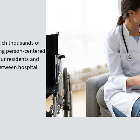
rich thousands of
ding person-centered
our residents and
 between hospital