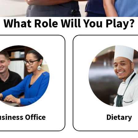
What Role Will You Play?
siness Office
Dietary