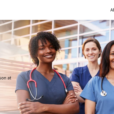
A
son at