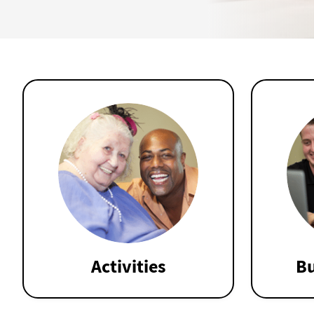
Activities
Bu