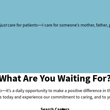
just
care for patients—I care for someone’s mother, father, 
What Are You Waiting For
—it’s a daily opportunity to make a positive difference in t
 today and experience our commitment to caring, and to yo
Search Careers