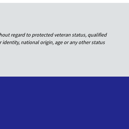
hout regard to protected veteran status, qualified
r identity, national origin, age or any other status