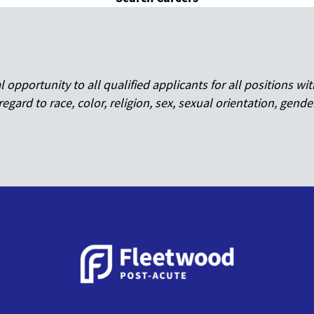
pportunity to all qualified applicants for all positions wit
regard to race, color, religion, sex, sexual orientation, gende