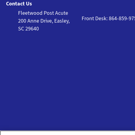
Contact Us
Fleetwood Post Acute
Front Desk: 864-859-97
200 Anne Drive, Easley,
SC 29640